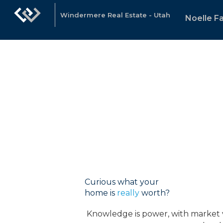
Windermere Real Estate - Utah
Noelle Fa
Curious what your
home is
really
worth?
Knowledge is power, with market va