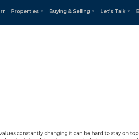
rr
Properties
Buying & Selling
Let's Talk
...
...
...
lues constantly changing it can be hard to stay on top o