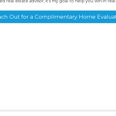
ed real estate advisor, it's my goal to help you win in real
ch Out for a Complimentary Home Evalua