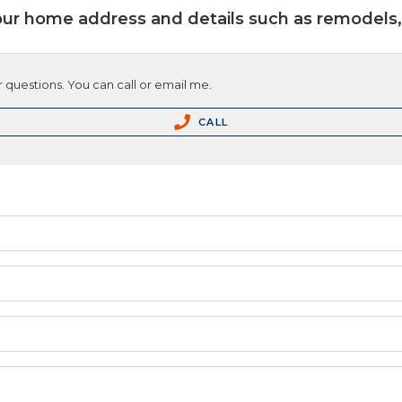
our home address and details such as remodels, 
 questions. You can call or email me.
CALL