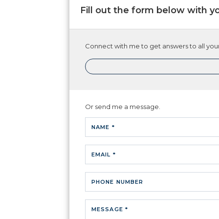
Fill out the form below with y
Connect with me to get answers to all your
Or send me a message.
NAME *
EMAIL *
PHONE NUMBER
MESSAGE *