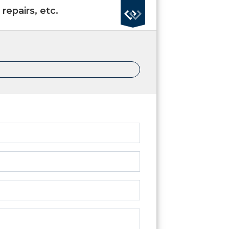
repairs, etc.