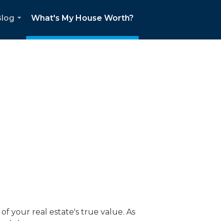
Blog
What's My House Worth?
...
f your real estate's true value. As