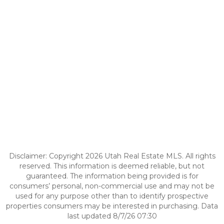
Disclaimer: Copyright 2026 Utah Real Estate MLS. All rights
reserved. This information is deemed reliable, but not
guaranteed. The information being provided is for
consumers’ personal, non-commercial use and may not be
used for any purpose other than to identify prospective
properties consumers may be interested in purchasing. Data
last updated 8/7/26 07:30