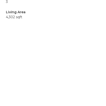
3
Living Area
4,302 sqft