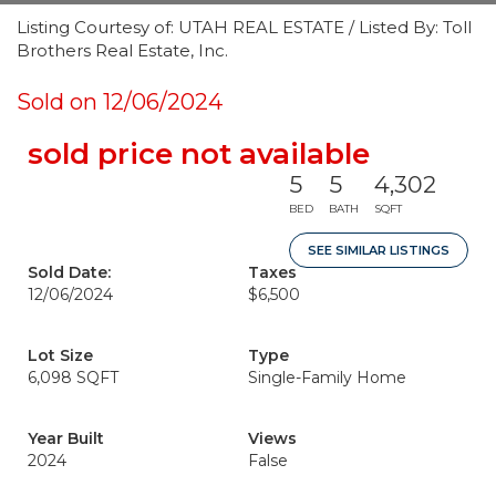
Listing Courtesy of: UTAH REAL ESTATE / Listed By: Toll
Brothers Real Estate, Inc.
Sold on 12/06/2024
sold price not available
5
5
4,302
BED
BATH
SQFT
SEE SIMILAR LISTINGS
Sold Date:
Taxes
12/06/2024
$6,500
Lot Size
Type
6,098 SQFT
Single-Family Home
Year Built
Views
2024
False