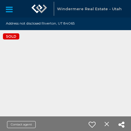
Windermere Real Estate - Utah
Address not disclosed Riverton, UT 84065
SOLD
Contact agent