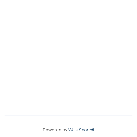
Powered by
Walk Score®