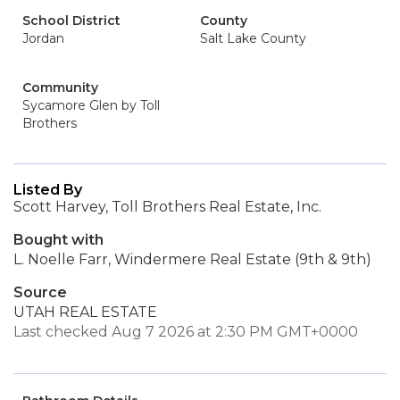
School District
County
Jordan
Salt Lake County
Community
Sycamore Glen by Toll
Brothers
Listed By
Scott Harvey, Toll Brothers Real Estate, Inc.
Bought with
L. Noelle Farr, Windermere Real Estate (9th & 9th)
Source
UTAH REAL ESTATE
Last checked Aug 7 2026 at 2:30 PM GMT+0000