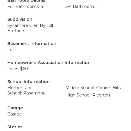
Bathroom Details
Full Bathrooms: 4
3/4 Bathroom: 1
Subdivision
Sycamore Glen By Toll
Brothers
Basement Information
Full
Homeowners Association Information
Dues: $60
School Information
Elementary
Middle School: Oquirrh Hills
School: Rosamond
High School: Riverton
Garage
Garage
Stories