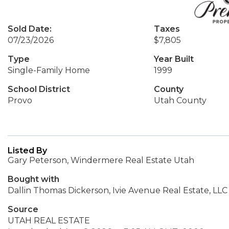
Sold Date:
Taxes
07/23/2026
$7,805
Type
Year Built
Single-Family Home
1999
School District
County
Provo
Utah County
Listed By
Gary Peterson, Windermere Real Estate Utah
Bought with
Dallin Thomas Dickerson, Ivie Avenue Real Estate, LLC
Source
UTAH REAL ESTATE