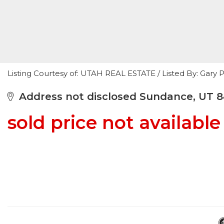
Listing Courtesy of: UTAH REAL ESTATE / Listed By: Gary
Address not disclosed Sundance, UT 
sold price not available