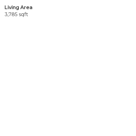
Living Area
3,785 sqft