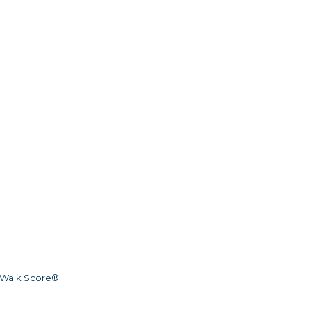
Walk Score®