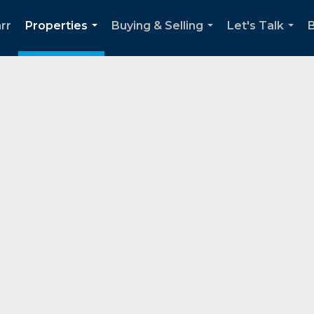
rr
Properties
Buying & Selling
Let's Talk
...
...
...