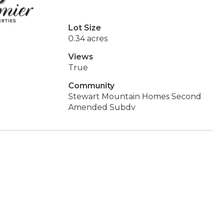
Lot Size
0.34 acres
Views
True
Community
Stewart Mountain Homes Second
Amended Subdv