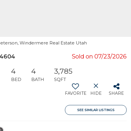
 Peterson, Windermere Real Estate Utah
84604
Sold on 07/23/2026
4
4
3,785
BED
BATH
SQFT
FAVORITE
HIDE
SHARE
SEE SIMILAR LISTINGS