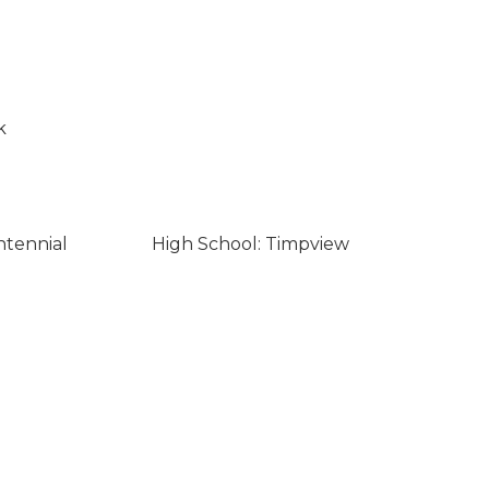
k
ntennial
High School: Timpview