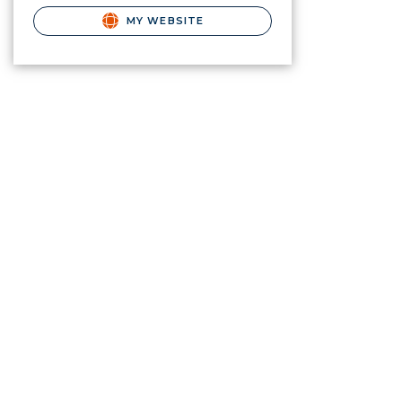
MY WEBSITE