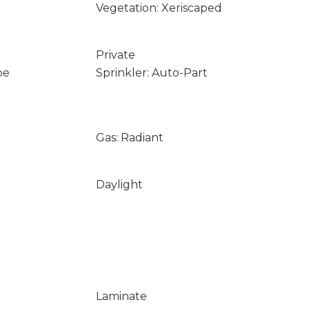
Vegetation: Xeriscaped
Private
pe
Sprinkler: Auto-Part
Gas: Radiant
Daylight
Laminate