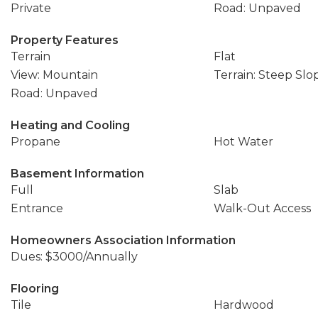
Private
Road: Unpaved
Property Features
Terrain
Flat
View: Mountain
Terrain: Steep Slo
Road: Unpaved
Heating and Cooling
Propane
Hot Water
Basement Information
Full
Slab
Entrance
Walk-Out Access
Homeowners Association Information
Dues: $3000/Annually
Flooring
Tile
Hardwood