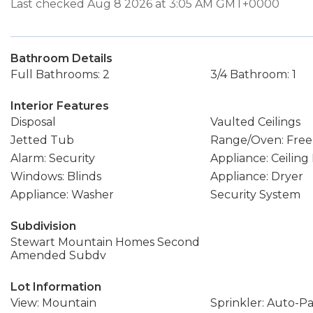
Last checked Aug 8 2026 at 3:05 AM GMT+0000
Bathroom Details
Full Bathrooms: 2
3/4 Bathroom: 1
Interior Features
Disposal
Vaulted Ceilings
Jetted Tub
Range/Oven: Free
Alarm: Security
Appliance: Ceiling
Windows: Blinds
Appliance: Dryer
Appliance: Washer
Security System
Subdivision
Stewart Mountain Homes Second
Amended Subdv
Lot Information
View: Mountain
Sprinkler: Auto-Pa