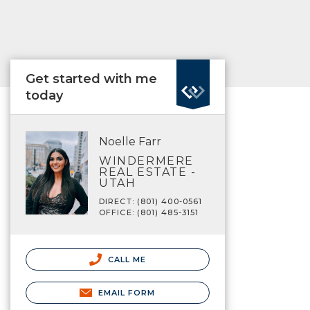
Get started with me
today
Noelle Farr
WINDERMERE
REAL ESTATE -
UTAH
DIRECT: (801) 400-0561
OFFICE: (801) 485-3151
CALL ME
EMAIL FORM