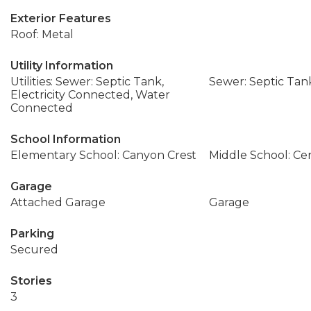
Exterior Features
Roof: Metal
Utility Information
Utilities: Sewer: Septic Tank,
Sewer: Septic Tan
Electricity Connected, Water
Connected
School Information
Elementary School: Canyon Crest
Middle School: Ce
Garage
Attached Garage
Garage
Parking
Secured
Stories
3