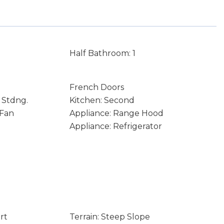
Half Bathroom: 1
French Doors
 Stdng.
Kitchen: Second
 Fan
Appliance: Range Hood
Appliance: Refrigerator
rt
Terrain: Steep Slope