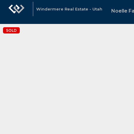
Windermere Real Estate - Utah
Noelle Fa
SOLD