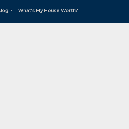
Blog
What's My House Worth?
...