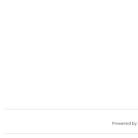
Powered by